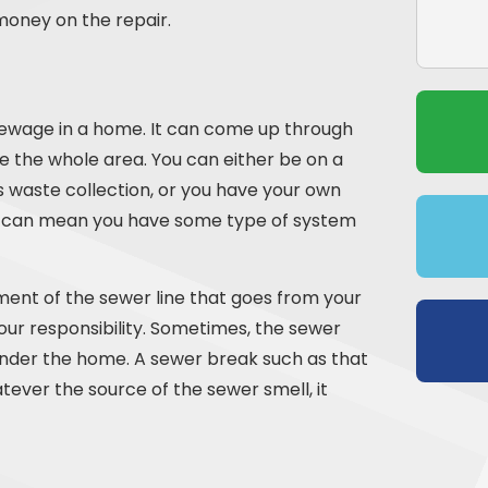
money on the repair.
 sewage in a home. It can come up through
 the whole area. You can either be on a
s waste collection, or you have your own
, it can mean you have some type of system
gment of the sewer line that goes from your
our responsibility. Sometimes, the sewer
nder the home. A sewer break such as that
ever the source of the sewer smell, it