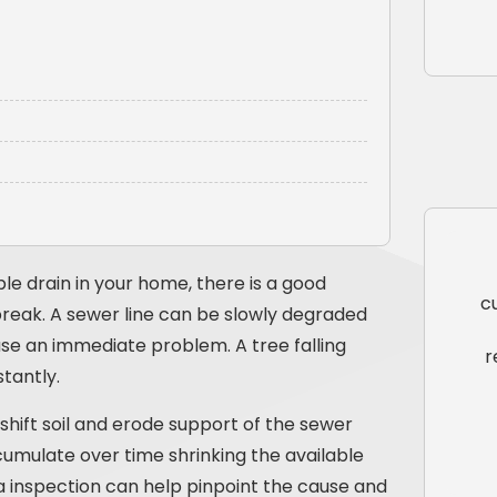
le drain in your home, there is a good
c
reak. A sewer line can be slowly degraded
se an immediate problem. A tree falling
r
tantly.
hift soil and erode support of the sewer
cumulate over time shrinking the available
 inspection can help pinpoint the cause and