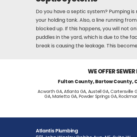
Do you have a septic system? Pumping is r
your holding tank. Also, a line running fr
blocked up. If this happens, you will not o
puddles in the yard, which is due to the f
break is causing the leakage. This becomes
WE OFFER SEWER
Fulton County, Bartow County, 
Acworth GA, Atlanta GA, Austell GA, Cartersville 
GA, Marietta GA, Powder Springs GA, Rockmar
Atlantis Plumbing