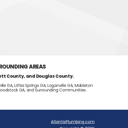
RROUNDING AREAS
ett County, and Douglas County.
lle GA, Lithia Springs GA, Loganville GA, Mableton
, Woodstock GA, and Surrounding Communities.
AtlantisPlumbing.com