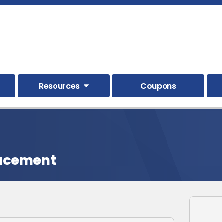
Resources
Coupons
lacement