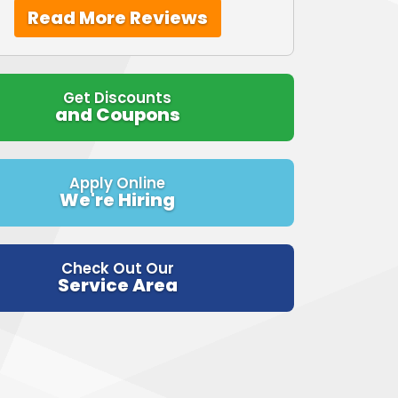
Read More Reviews
Get Discounts
and Coupons
Apply Online
We're Hiring
Check Out Our
Service Area