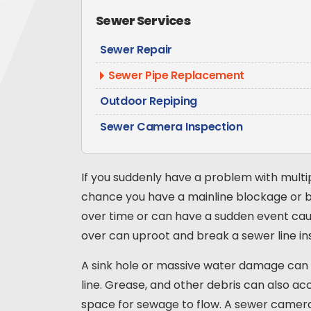
Sewer Services
Sewer Repair
Sewer Pipe Replacement
Outdoor Repiping
Sewer Camera Inspection
If you suddenly have a problem with multip
chance you have a mainline blockage or b
over time or can have a sudden event cau
over can uproot and break a sewer line ins
A sink hole or massive water damage can s
line. Grease, and other debris can also ac
space for sewage to flow. A sewer camera