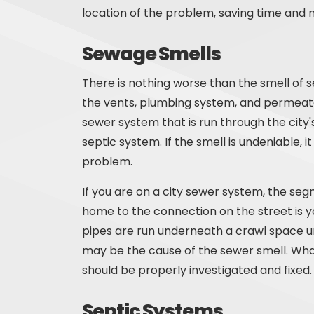
location of the problem, saving time and 
Sewage Smells
There is nothing worse than the smell of
the vents, plumbing system, and permeate
sewer system that is run through the city'
septic system. If the smell is undeniable
problem.
If you are on a city sewer system, the se
home to the connection on the street is y
pipes are run underneath a crawl space u
may be the cause of the sewer smell. What
should be properly investigated and fixed.
Septic Systems