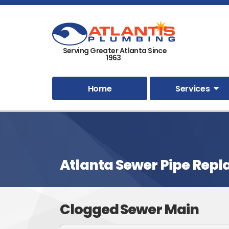
Serving Greater Atlanta Since
1963
Home
Services
Atlanta Sewer Pipe Rep
Clogged Sewer Main