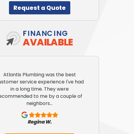
Request a Quote
FINANCING
AVAILABLE
Atlantis Plumbing was the best
ustomer service experience I've had
in a long time. They were
ecommended to me by a couple of
neighbors...
Regina W.