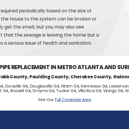
equired periodically based on the size of
om the house to the system can be broken or
nly get the smell, but you may also see
act that the sewage is leaving the home but a
 a serious issue of health and sanitation.
 PIPE REPLACEMENT IN METRO ATLANTA AND SU
Cobb County, Paulding County, Cherokee County, Gwinn
GA, Doraville GA, Douglasville GA, Hiram GA, Kennesaw GA, Lawrencevi
t GA, Roswell GA, Smyrna GA, Tucker GA, Villa Rica GA, Vinings GA
See Our
Full Coverage Area