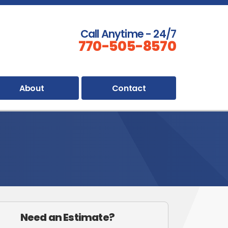
Call Anytime - 24/7
770-505-8570
About
Contact
Need an Estimate?