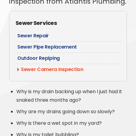
inspection from Atlantis Plumbing.
Sewer Services
Sewer Repair
Sewer Pipe Replacement
Outdoor Repiping
Sewer Camera Inspection
Why is my drain backing up when I just had it
snaked three months ago?
Why are my drains going down so slowly?
Why is there a wet spot in my yard?
Why is my toilet bubbling?