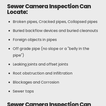
Sewer Camera Inspection Can
Locate:
Broken pipes, Cracked pipes, Collapsed pipes
Buried backflow devices and buried cleanouts
Foreign objects in pipes
Off grade pipe (no slope or a "belly in the
pipe")
Leaking joints and offset joints
Root obstruction and Infiltration
Blockages and Corrosion
Sewer taps
Sewer Camera Inspection Can