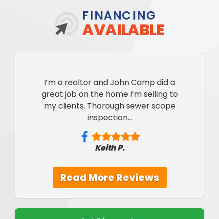
FINANCING
AVAILABLE
I’m a realtor and John Camp did a
great job on the home I’m selling to
my clients. Thorough sewer scope
inspection...
Keith P.
Read More Reviews