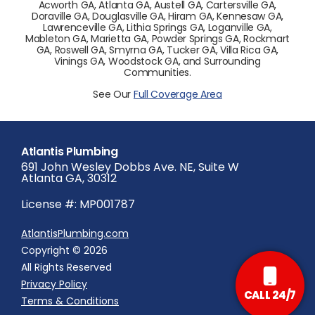
Acworth GA, Atlanta GA, Austell GA, Cartersville GA,
Doraville GA, Douglasville GA, Hiram GA, Kennesaw GA,
Lawrenceville GA, Lithia Springs GA, Loganville GA,
Mableton GA, Marietta GA, Powder Springs GA, Rockmart
GA, Roswell GA, Smyrna GA, Tucker GA, Villa Rica GA,
Vinings GA, Woodstock GA, and Surrounding
Communities.
See Our
Full Coverage Area
Atlantis Plumbing
691 John Wesley Dobbs Ave. NE, Suite W
Atlanta GA, 30312
License #: MP001787
AtlantisPlumbing.com
Copyright © 2026
All Rights Reserved
Privacy Policy
CALL 24/7
Terms & Conditions