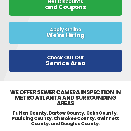
Get Discounts
and Coupons
Apply Online
We're Hiring
Check Out Our
Service Area
WE OFFER SEWER CAMERA INSPECTION IN
METRO ATLANTA AND SURROUNDING
AREAS
Fulton County, Bartow County, Cobb County,
Paulding County, Cherokee County, Gwinnett
County, and Douglas County.