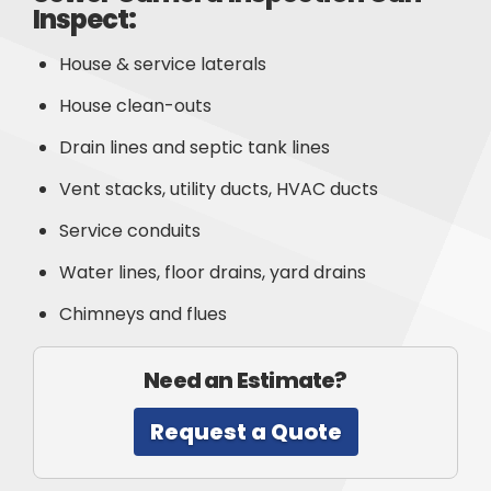
Inspect:
House & service laterals
House clean-outs
Drain lines and septic tank lines
Vent stacks, utility ducts, HVAC ducts
Service conduits
Water lines, floor drains, yard drains
Chimneys and flues
Need an Estimate?
Request a Quote