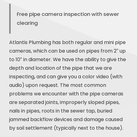
Free pipe camera inspection with sewer
clearing
Atlantis Plumbing has both regular and mini pipe
cameras, which can be used on pipes from 2″ up
to 10″ in diameter. We have the ability to give the
depth and location of the pipe that we are
inspecting, and can give you a color video (with
audio) upon request. The most common
problems we encounter with the pipe cameras
are separated joints, improperly sloped pipes,
nails in pipes, roots in the sewer tap, buried
jammed backflow devices and damage caused
by soil settlement (typically next to the house).