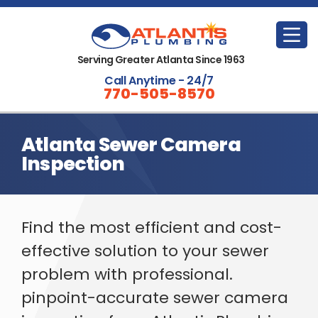
Serving Greater Atlanta Since 1963
Call Anytime - 24/7
770-505-8570
Atlanta Sewer Camera
Inspection
Find the most efficient and cost-
effective solution to your sewer
problem with professional.
pinpoint-accurate sewer camera