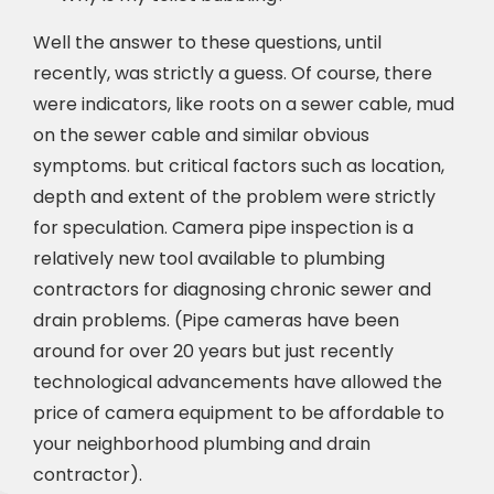
Well the answer to these questions, until
recently, was strictly a guess. Of course, there
were indicators, like roots on a sewer cable, mud
on the sewer cable and similar obvious
symptoms. but critical factors such as location,
depth and extent of the problem were strictly
for speculation. Camera pipe inspection is a
relatively new tool available to plumbing
contractors for diagnosing chronic sewer and
drain problems. (Pipe cameras have been
around for over 20 years but just recently
technological advancements have allowed the
price of camera equipment to be affordable to
your neighborhood plumbing and drain
contractor).