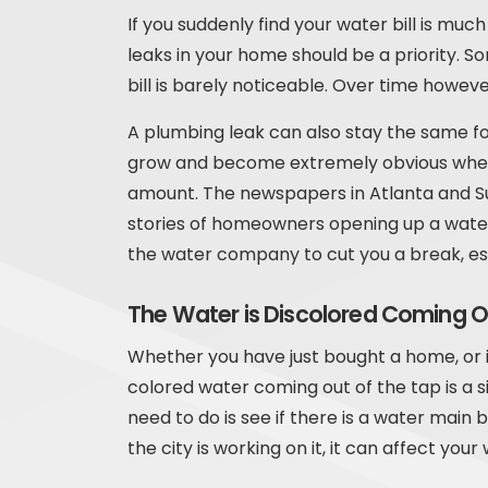
If you suddenly find your water bill is mu
leaks in your home should be a priority. So
bill is barely noticeable. Over time howev
A plumbing leak can also stay the same fo
grow and become extremely obvious when th
amount. The newspapers in Atlanta and 
stories of homeowners opening up a water 
the water company to cut you a break, esp
The Water is Discolored Coming O
Whether you have just bought a home, or i
colored water coming out of the tap is a si
need to do is see if there is a water main 
the city is working on it, it can affect your