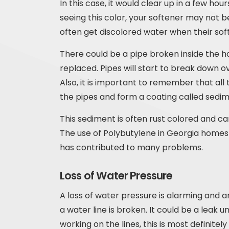
In this case, it would clear up in a few ho
seeing this color, your softener may not b
often get discolored water when their sof
There could be a pipe broken inside the 
replaced. Pipes will start to break down 
Also, it is important to remember that all 
the pipes and form a coating called sedim
This sediment is often rust colored and ca
The use of Polybutylene in Georgia homes 
has contributed to many problems.
Loss of Water Pressure
A loss of water pressure is alarming and a
a water line is broken. It could be a leak u
working on the lines, this is most definitel