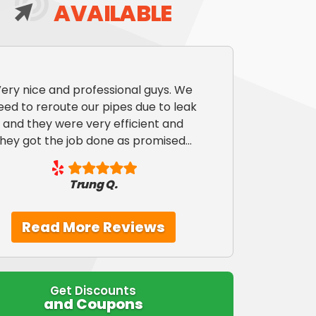
AVAILABLE
ery nice and professional guys. We
eed to reroute our pipes due to leak
and they were very efficient and
they got the job done as promised...
Trung Q.
Read More Reviews
Get Discounts
and Coupons