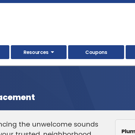
Resources
Coupons
lacement
encing the unwelcome sounds
Plum
 your trusted, neighborhood