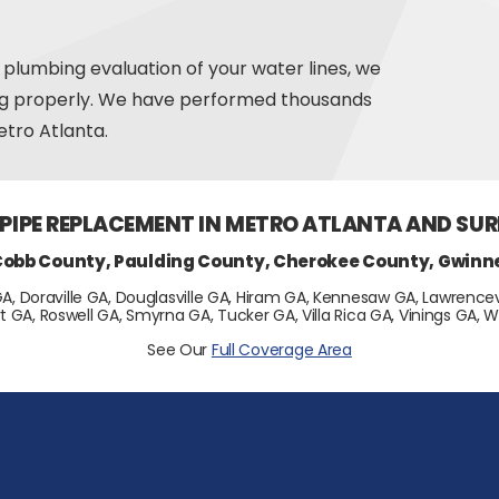
 plumbing evaluation of your water lines, we
ng properly. We have performed thousands
tro Atlanta.
 PIPE REPLACEMENT IN METRO ATLANTA AND SU
Cobb County, Paulding County, Cherokee County, Gwinn
GA, Doraville GA, Douglasville GA, Hiram GA, Kennesaw GA, Lawrencevi
t GA, Roswell GA, Smyrna GA, Tucker GA, Villa Rica GA, Vinings GA
See Our
Full Coverage Area