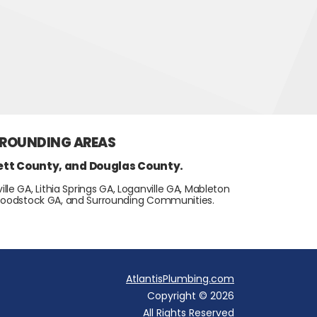
RROUNDING AREAS
ett County, and Douglas County.
lle GA, Lithia Springs GA, Loganville GA, Mableton
, Woodstock GA, and Surrounding Communities.
AtlantisPlumbing.com
Copyright © 2026
All Rights Reserved