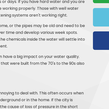
urs or days. If you have hard water and you are
e working properly. Those with well water
tening systems aren't working right.
home, or the pipes may be old and need to be
over time and develop various week spots.
the chemicals inside the water will settle into
ent.
n have a big impact on your water quality.
that were built from the 70's to the 90s also
nnoying to deal with. This often occurs when
nderground or in the home. If the city is
y the cause of loss of pressure in the short