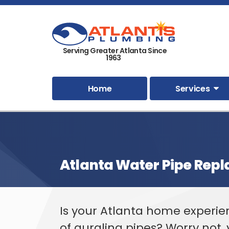
Serving Greater Atlanta Since
1963
Home
Services
Atlanta Water Pipe Rep
Is your Atlanta home experi
of gurgling pipes? Worry not,