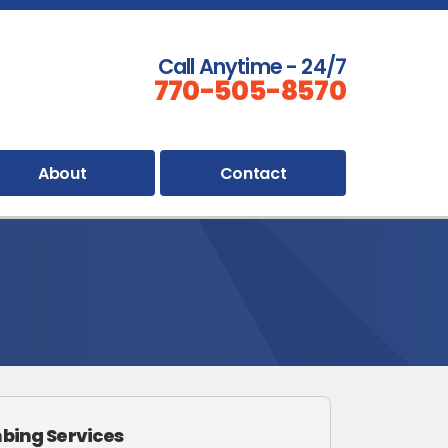
Call Anytime - 24/7
770-505-8570
About
Contact
bing Services