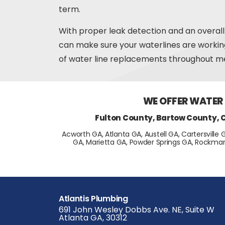
term.
With proper leak detection and an overall
can make sure your waterlines are worki
of water line replacements throughout me
WE OFFER WATER
Fulton County, Bartow County, 
Acworth GA, Atlanta GA, Austell GA, Cartersville 
GA, Marietta GA, Powder Springs GA, Rockmar
Atlantis Plumbing
691 John Wesley Dobbs Ave. NE, Suite W
Atlanta GA, 30312