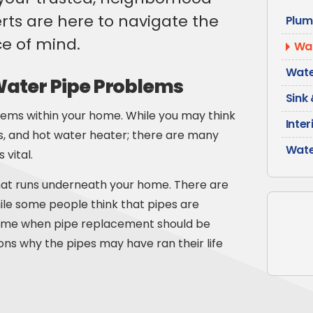
ts are here to navigate the
Plum
e of mind.
Wat
Wate
ter Pipe Problems
Sink 
stems within your home. While you may think
Inter
ks, and hot water heater; there are many
Wate
 vital.
at runs underneath your home. There are
While some people think that pipes are
 time when pipe replacement should be
s why the pipes may have ran their life