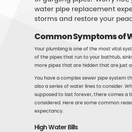
water pipe replacement exper
storms and restore your peac
Common Symptoms of Wa
Your plumbing is one of the most vital sy
of the pipes that run to your bathtub, sin
more pipes that are hidden that are just as
You have a complex sewer pipe system th
also a series of water lines to consider. 
supposed to last forever, there comes a
considered. Here are some common reason
expectancy.
High Water Bills