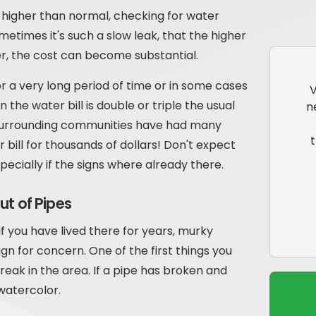
ch higher than normal, checking for water
metimes it's such a slow leak, that the higher
er, the cost can become substantial.
r a very long period of time or in some cases
V
e water bill is double or triple the usual
n
Surrounding communities have had many
bill for thousands of dollars! Don't expect
ecially if the signs where already there.
ut of Pipes
f you have lived there for years, murky
gn for concern. One of the first things you
break in the area. If a pipe has broken and
 watercolor.