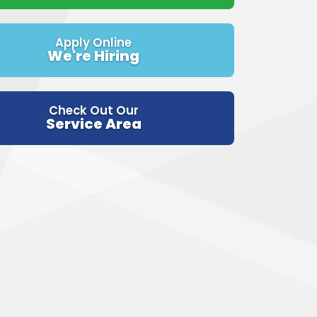
Apply Online
We're Hiring
Check Out Our
Service Area