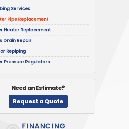
bing Services
er Pipe Replacement
r Heater Replacement
& Drain Repair
ior Repiping
r Pressure Regulators
Need an Estimate?
Request a Quote
FINANCING