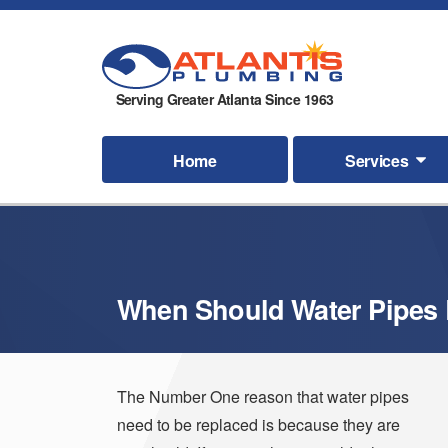
Serving Greater Atlanta Since 1963
Home
Services
When Should Water Pipes
The Number One reason that water pipes
need to be replaced is because they are