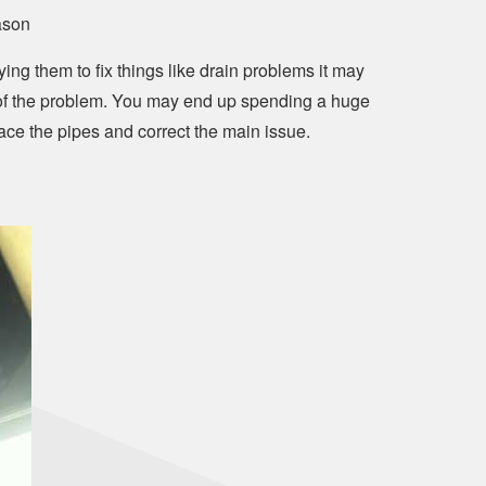
ason
ing them to fix things like drain problems it may
t of the problem. You may end up spending a huge
ce the pipes and correct the main issue.