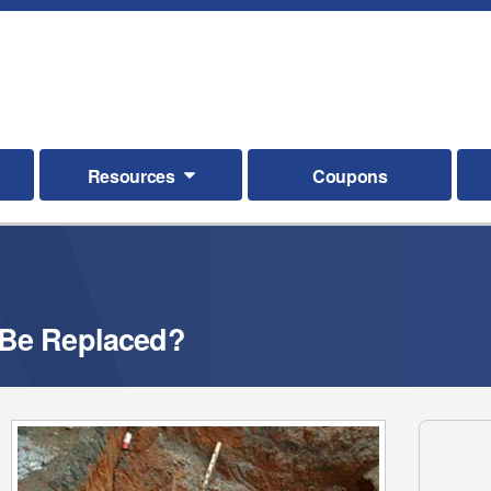
Resources
Coupons
 Be Replaced?