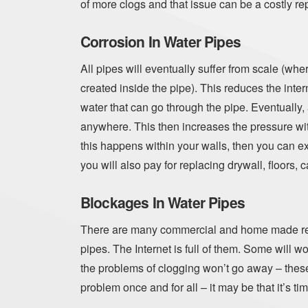
of more clogs and that issue can be a costly rep
Corrosion In Water Pipes
All pipes will eventually suffer from scale (whe
created inside the pipe). This reduces the inte
water that can go through the pipe. Eventually,
anywhere. This then increases the pressure withi
this happens within your walls, then you can ex
you will also pay for replacing drywall, floors, c
Blockages In Water Pipes
There are many commercial and home made rem
pipes. The Internet is full of them. Some will wo
the problems of clogging won’t go away – these s
problem once and for all – it may be that it’s ti