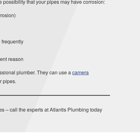
he possibility that your pipes may have corrosion:
rrosion)
 frequently
rent reason
ofessional plumber. They can use a
camera
r pipes.
s – call the experts at Atlantis Plumbing today