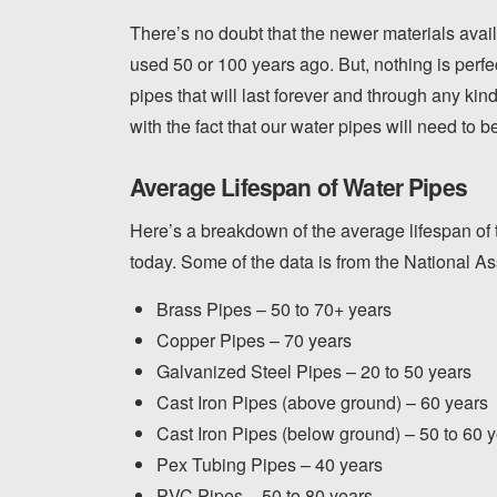
There’s no doubt that the newer materials avai
used 50 or 100 years ago. But, nothing is perf
pipes that will last forever and through any kin
with the fact that our water pipes will need to 
Average Lifespan of Water Pipes
Here’s a breakdown of the average lifespan of t
today. Some of the data is from the National A
Brass Pipes – 50 to 70+ years
Copper Pipes – 70 years
Galvanized Steel Pipes – 20 to 50 years
Cast Iron Pipes (above ground) – 60 years
Cast Iron Pipes (below ground) – 50 to 60 
Pex Tubing Pipes – 40 years
PVC Pipes – 50 to 80 years