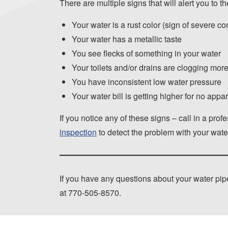
There are multiple signs that will alert you to t
Your water is a rust color (sign of severe co
Your water has a metallic taste
You see flecks of something in your water
Your toilets and/or drains are clogging more
You have inconsistent low water pressure
Your water bill is getting higher for no appa
If you notice any of these signs – call in a pr
inspection
to detect the problem with your wate
If you have any questions about your water pipe
at
770-505-8570
.