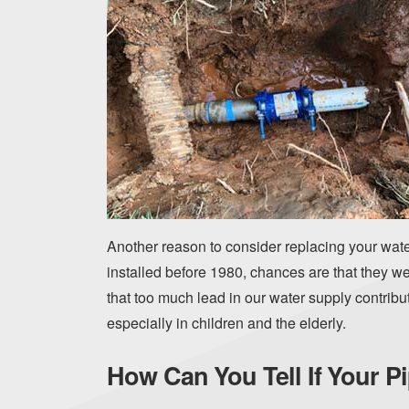
Another reason to consider replacing your water
installed before 1980, chances are that they
that too much lead in our water supply contribu
especially in children and the elderly.
How Can You Tell If Your 