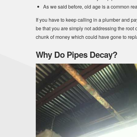
As we said before, old age is a common re
If you have to keep calling in a plumber and pay
be that you are simply not addressing the roo
chunk of money which could have gone to repla
Why Do Pipes Decay?