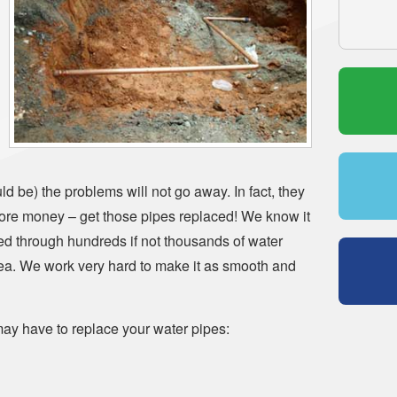
d be) the problems will not go away. In fact, they
more money – get those pipes replaced! We know it
ed through hundreds if not thousands of water
rea. We work very hard to make it as smooth and
ay have to replace your water pipes: