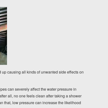
nd up causing all kinds of unwanted side effects on
ipes can severely affect the water pressure in
ter all, no one feels clean after taking a shower
n that, low pressure can increase the likelihood