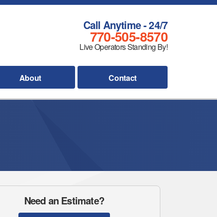
Call Anytime - 24/7
770-505-8570
Live Operators Standing By!
About
Contact
Need an Estimate?