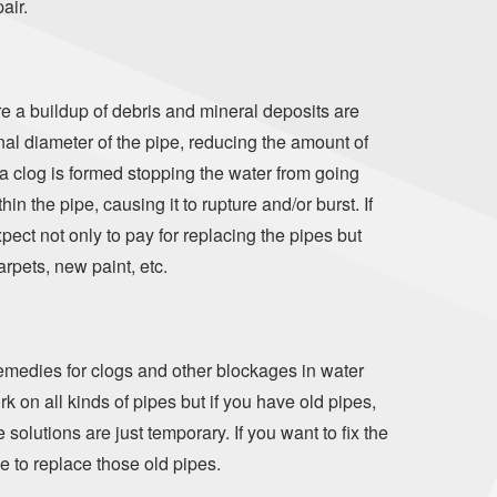
air.
re a buildup of debris and mineral deposits are
rnal diameter of the pipe, reducing the amount of
 a clog is formed stopping the water from going
n the pipe, causing it to rupture and/or burst. If
pect not only to pay for replacing the pipes but
arpets, new paint, etc.
edies for clogs and other blockages in water
rk on all kinds of pipes but if you have old pipes,
olutions are just temporary. If you want to fix the
me to replace those old pipes.