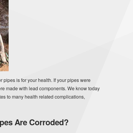
 pipes is for your health. If your pipes were
 were made with lead components. We know today
tes to many health related complications,
Pipes Are Corroded?