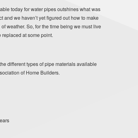
lable today for water pipes outshines what was
ect and we haven’t yet figured out how to make
d of weather. So, for the time being we must live
be replaced at some point.
he different types of pipe materials available
ssociation of Home Builders.
years