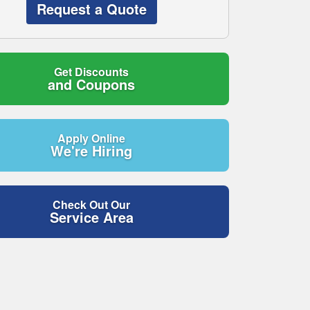
Request a Quote
Get Discounts
and Coupons
Apply Online
We're Hiring
Check Out Our
Service Area