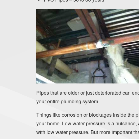
Pipes that are older or just deteriorated can e
your entire plumbing system.
Things like corrosion or blockages inside the p
your home. Low water pressure is a nuisance, af
with low water pressure. But more important tha