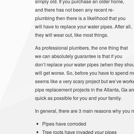
simply old. If you purchase an older home,
and there has not been any recent re-
plumbing then there is a likelihood that you
will have to replace your water pipes. After all,
they will wear out, like most things.
As professional plumbers, the one thing that
we can absolutely guarantee is that if you
don’t replace your water pipes (when they shoul
will get worse. So, before you have to spend 
seems like a very scary project but we’ve work
pipe replacement projects in the Atlanta, Ga a
quick as possible for you and your family.
In general, there are 3 main reasons why you m
Pipes have corroded
Tree roots have invaded your pipes