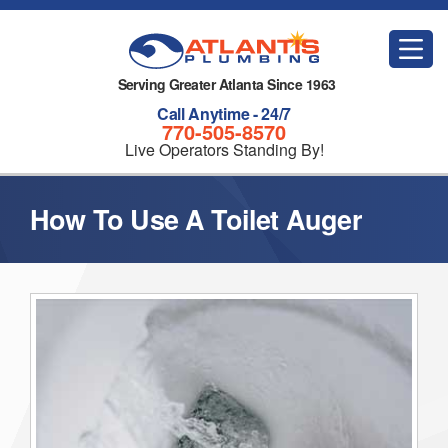
Serving Greater Atlanta Since 1963
Call Anytime - 24/7
770-505-8570
Live Operators Standing By!
How To Use A Toilet Auger