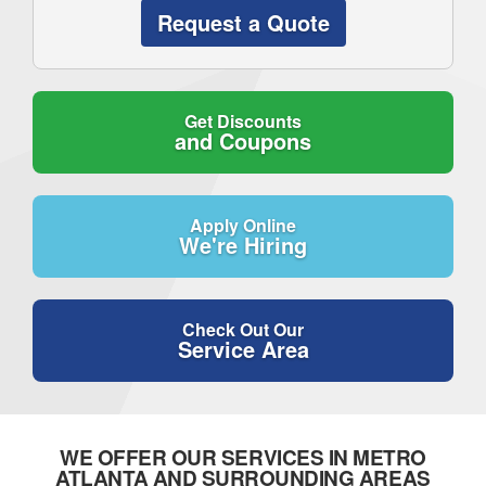
Request a Quote
Get Discounts
and Coupons
Apply Online
We're Hiring
Check Out Our
Service Area
WE OFFER OUR SERVICES IN METRO
ATLANTA AND SURROUNDING AREAS