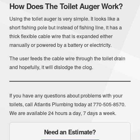
How Does The Toilet Auger Work?
Using the toilet auger is very simple. It looks like a
short fishing pole but instead of fishing line, it has a
thick flexible cable wire that is expanded either
manually or powered by a battery or electricity.
The user feeds the cable wire through the toilet drain
and hopefully, it will dislodge the clog.
If you have any questions about problems with your
toilets, call Atlantis Plumbing today at
770-505-8570
.
We are available 24 hours a day, 7 days a week.
Need an Estimate?