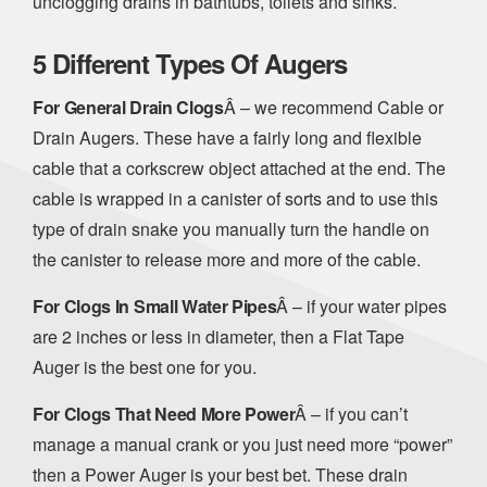
unclogging drains in bathtubs, toilets and sinks.
5 Different Types Of Augers
For General Drain Clogs
Â – we recommend Cable or
Drain Augers. These have a fairly long and flexible
cable that a corkscrew object attached at the end. The
cable is wrapped in a canister of sorts and to use this
type of drain snake you manually turn the handle on
the canister to release more and more of the cable.
For Clogs In Small Water Pipes
Â – if your water pipes
are 2 inches or less in diameter, then a Flat Tape
Auger is the best one for you.
For Clogs That Need More Power
Â – if you can’t
manage a manual crank or you just need more “power”
then a Power Auger is your best bet. These drain