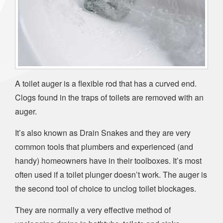
A toilet auger is a flexible rod that has a curved end.
Clogs found in the traps of toilets are removed with an
auger.
It’s also known as Drain Snakes and they are very
common tools that plumbers and experienced (and
handy) homeowners have in their toolboxes. It’s most
often used if a toilet plunger doesn’t work. The auger is
the second tool of choice to unclog toilet blockages.
They are normally a very effective method of