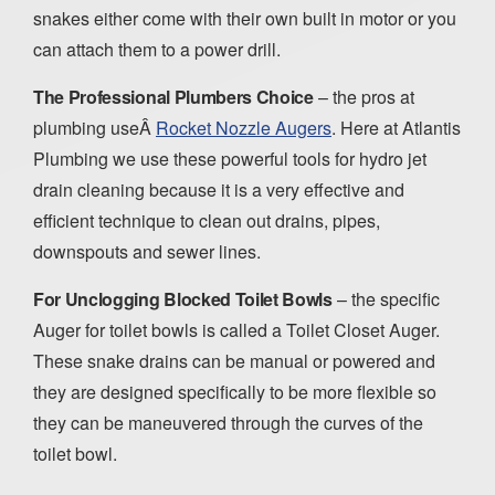
snakes either come with their own built in motor or you
can attach them to a power drill.
The Professional Plumbers Choice
– the pros at
plumbing useÂ
Rocket Nozzle Augers
. Here at Atlantis
Plumbing we use these powerful tools for hydro jet
drain cleaning because it is a very effective and
efficient technique to clean out drains, pipes,
downspouts and sewer lines.
For Unclogging Blocked Toilet Bowls
– the specific
Auger for toilet bowls is called a Toilet Closet Auger.
These snake drains can be manual or powered and
they are designed specifically to be more flexible so
they can be maneuvered through the curves of the
toilet bowl.