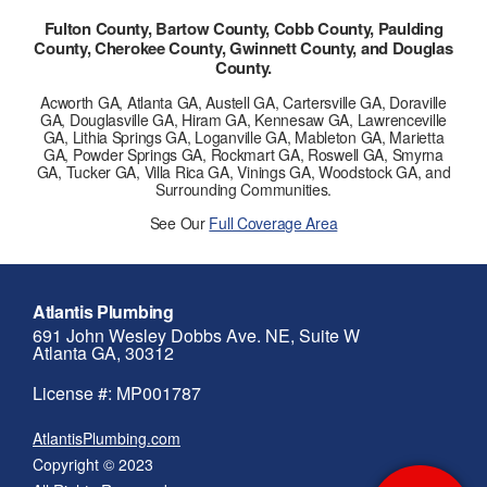
Fulton County, Bartow County, Cobb County, Paulding
County, Cherokee County, Gwinnett County, and Douglas
County.
Acworth GA, Atlanta GA, Austell GA, Cartersville GA, Doraville
GA, Douglasville GA, Hiram GA, Kennesaw GA, Lawrenceville
GA, Lithia Springs GA, Loganville GA, Mableton GA, Marietta
GA, Powder Springs GA, Rockmart GA, Roswell GA, Smyrna
GA, Tucker GA, Villa Rica GA, Vinings GA, Woodstock GA, and
Surrounding Communities.
See Our
Full Coverage Area
Atlantis Plumbing
691 John Wesley Dobbs Ave. NE, Suite W
Atlanta GA, 30312
License #: MP001787
AtlantisPlumbing.com
Copyright © 2023