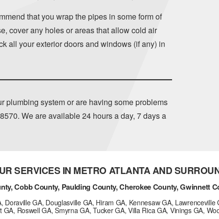
mmend that you wrap the pipes in some form of
, cover any holes or areas that allow cold air
k all your exterior doors and windows (if any) in
our plumbing system or are having some problems
-8570
. We are available 24 hours a day, 7 days a
UR SERVICES IN METRO ATLANTA AND SURROU
nty, Cobb County, Paulding County, Cherokee County, Gwinnett C
GA, Doraville GA, Douglasville GA, Hiram GA, Kennesaw GA, Lawrenceville 
t GA, Roswell GA, Smyrna GA, Tucker GA, Villa Rica GA, Vinings GA, Wo