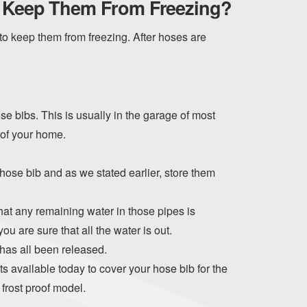
o Keep Them From Freezing?
o keep them from freezing. After hoses are
ose bibs. This is usually in the garage of most
 of your home.
ose bib and as we stated earlier, store them
hat any remaining water in those pipes is
you are sure that all the water is out.
 has all been released.
s available today to cover your hose bib for the
frost proof model.