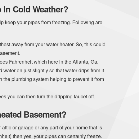
p In Cold Weather?
help keep your pipes from freezing. Following are
thest away from your water heater. So, this could
basement.
es Fahrenheit which here in the Atlanta, Ga.
 water on just slightly so that water drips from it.
 the plumbing system helping to prevent it from
 you can then turn the dripping faucet off.
nheated Basement?
attic or garage or any part of your home that is
eit) then yes, your pipes can certainly freeze.