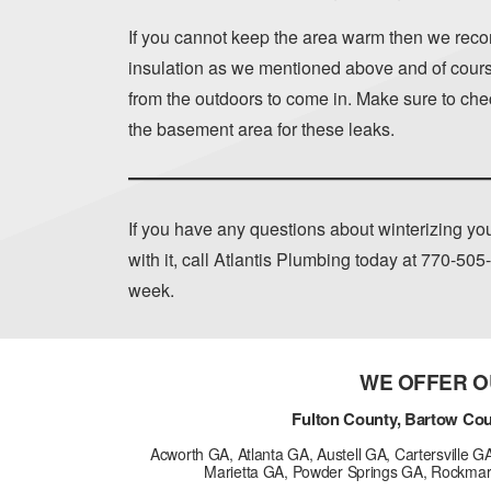
If you cannot keep the area warm then we reco
insulation as we mentioned above and of course
from the outdoors to come in. Make sure to chec
the basement area for these leaks.
If you have any questions about winterizing y
with it, call Atlantis Plumbing today at
770-505
week.
WE OFFER O
Fulton County, Bartow Cou
Acworth GA, Atlanta GA, Austell GA, Cartersville 
Marietta GA, Powder Springs GA, Rockmar