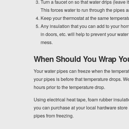
Turn a faucet on so that water drips (leave 
This forces water to run through the pipes a
Keep your thermostat at the same temperatu
Any insulation that you can add to your hom
in doors, etc. will help to prevent your wat
mess.
When Should You Wrap Yo
Your water pipes can freeze when the temperatu
your pipes is before that temperature drops. 
hours prior to the temperature drop.
Using electrical heat tape, foam rubber insulati
you can purchase at your local hardware store
pipes from freezing.