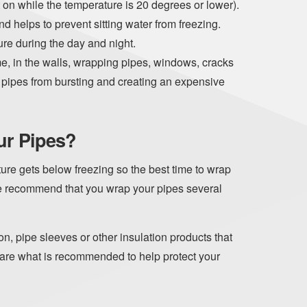
it on while the temperature is 20 degrees or lower).
nd helps to prevent sitting water from freezing.
re during the day and night.
e, in the walls, wrapping pipes, windows, cracks
er pipes from bursting and creating an expensive
ur Pipes?
re gets below freezing so the best time to wrap
We recommend that you wrap your pipes several
on, pipe sleeves or other insulation products that
 are what is recommended to help protect your