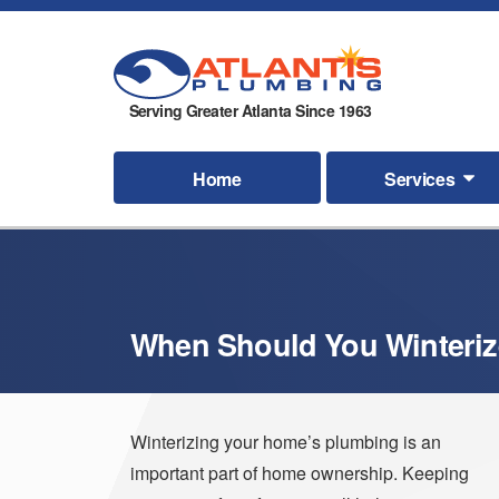
Serving Greater Atlanta Since 1963
Home
Services
When Should You Winteriz
Winterizing your home’s plumbing is an
important part of home ownership. Keeping