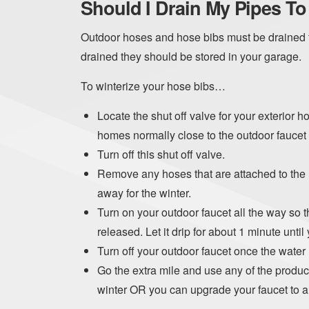
Should I Drain My Pipes T
Outdoor hoses and hose bibs must be drained t
drained they should be stored in your garage.
To winterize your hose bibs…
Locate the shut off valve for your exterior h
homes normally close to the outdoor faucet
Turn off this shut off valve.
Remove any hoses that are attached to the h
away for the winter.
Turn on your outdoor faucet all the way so t
released. Let it drip for about 1 minute until 
Turn off your outdoor faucet once the water
Go the extra mile and use any of the product
winter OR you can upgrade your faucet to a 