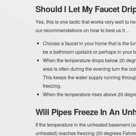
Should I Let My Faucet Dri
Yes, this is one tactic that works very well to 
our recommendations on how to best us it…
Choose a faucet in your home that is the fur
be a bathroom upstairs or perhaps in your 
When the temperature drops below 20 degre
area is often during the evening turn the cold
This keeps the water supply running through
freezing.
When the temperature rises above 20 degrees
Will Pipes Freeze In An U
If the temperature in the unheated basement (or 
unheated) reaches freezing (20 degrees Fahrenh