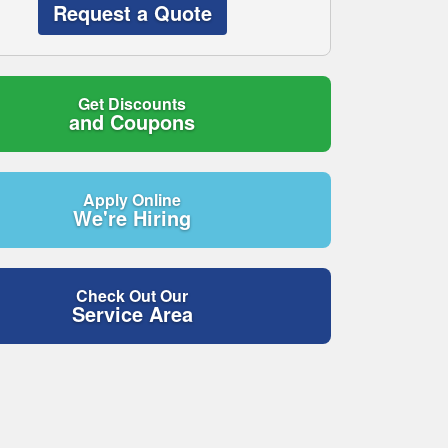
Request a Quote
Get Discounts
and Coupons
Apply Online
We're Hiring
Check Out Our
Service Area