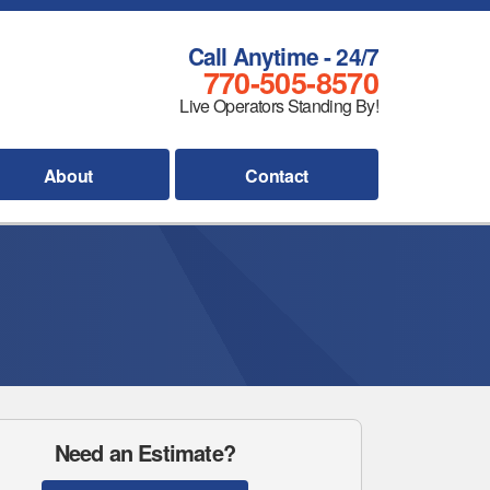
Call Anytime - 24/7
770-505-8570
Live Operators Standing By!
About
Contact
Need an Estimate?