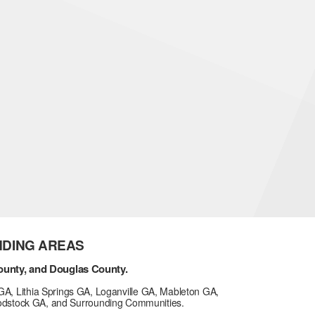
NDING AREAS
ounty, and Douglas County.
GA, Lithia Springs GA, Loganville GA, Mableton GA,
odstock GA, and Surrounding Communities.