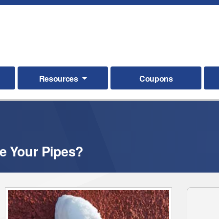
Resources
Coupons
e Your Pipes?