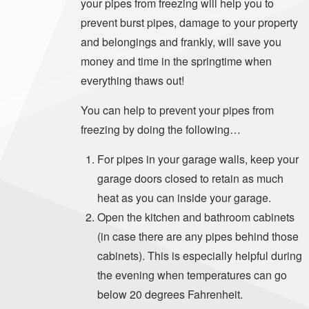
your pipes from freezing will help you to
prevent burst pipes, damage to your property
and belongings and frankly, will save you
money and time in the springtime when
everything thaws out!
You can help to prevent your pipes from
freezing by doing the following…
For pipes in your garage walls, keep your
garage doors closed to retain as much
heat as you can inside your garage.
Open the kitchen and bathroom cabinets
(in case there are any pipes behind those
cabinets). This is especially helpful during
the evening when temperatures can go
below 20 degrees Fahrenheit.