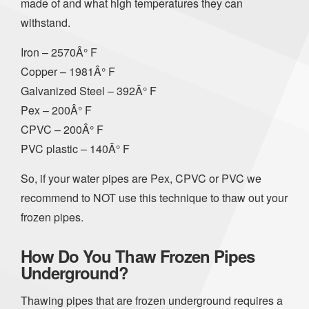
made of and what high temperatures they can
withstand.
Iron – 2570Â° F
Copper – 1981Â° F
Galvanized Steel – 392Â° F
Pex – 200Â° F
CPVC – 200Â° F
PVC plastic – 140Â° F
So, if your water pipes are Pex, CPVC or PVC we
recommend to NOT use this technique to thaw out your
frozen pipes.
How Do You Thaw Frozen Pipes
Underground?
Thawing pipes that are frozen underground requires a