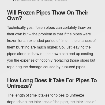
Will Frozen Pipes Thaw On Their
Own?
Technically yes, frozen pipes can certainly thaw on
their own but – the problem is that if the pipes were
frozen for an extended period of time – the chances of
them bursting are much higher. So, just leaving the
pipes alone to thaw on their own can end up costing
you the expense of not only replacing those pipes but
repairing the damage caused by ruptured pipes.
How Long Does It Take For Pipes To
Unfreeze?
The length of time it takes for pipes to unfreeze
depends on the thickness of the pipe, the thickness of