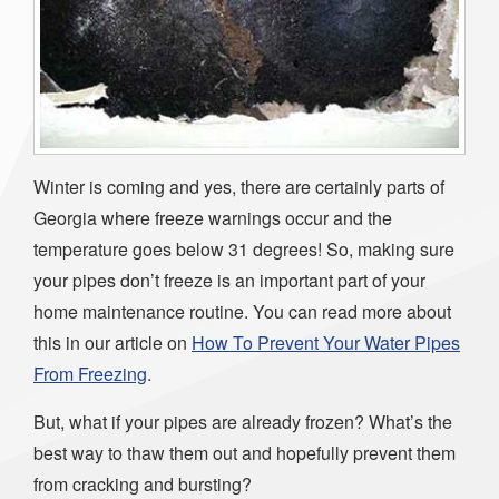
Winter is coming and yes, there are certainly parts of
Georgia where freeze warnings occur and the
temperature goes below 31 degrees! So, making sure
your pipes don’t freeze is an important part of your
home maintenance routine. You can read more about
this in our article on
How To Prevent Your Water Pipes
From Freezing
.
But, what if your pipes are already frozen? What’s the
best way to thaw them out and hopefully prevent them
from cracking and bursting?