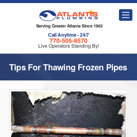
Serving Greater Atlanta Since 1963
Call Anytime - 24/7
770-505-8570
Live Operators Standing By!
Tips For Thawing Frozen Pipes