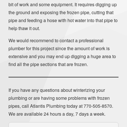
bit of work and some equipment. It requires digging up
the ground and exposing the frozen pipe, cutting that
pipe and feeding a hose with hot water into that pipe to
help thaw it out.
We would recommend to contact a professional
plumber for this project since the amount of work is
extensive and you may end up digging a huge area to
find all the pipe sections that are frozen.
If you have any questions about winterizing your
plumbing or are having some problems with frozen
pipes, call Atlantis Plumbing today at
770-505-8570
.
We are available 24 hours a day, 7 days a week.