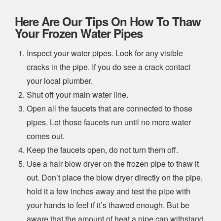
Here Are Our Tips On How To Thaw
Your Frozen Water Pipes
Inspect your water pipes. Look for any visible
cracks in the pipe. If you do see a crack contact
your local plumber.
Shut off your main water line.
Open all the faucets that are connected to those
pipes. Let those faucets run until no more water
comes out.
Keep the faucets open, do not turn them off.
Use a hair blow dryer on the frozen pipe to thaw it
out. Don’t place the blow dryer directly on the pipe,
hold it a few inches away and test the pipe with
your hands to feel if it’s thawed enough. But be
aware that the amount of heat a pipe can withstand