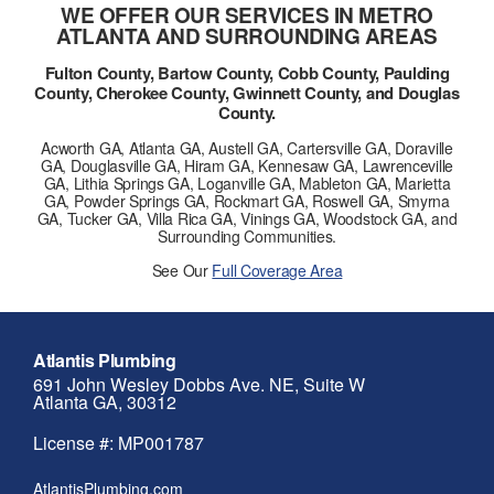
WE OFFER OUR SERVICES IN METRO
ATLANTA AND SURROUNDING AREAS
Fulton County, Bartow County, Cobb County, Paulding
County, Cherokee County, Gwinnett County, and Douglas
County.
Acworth GA, Atlanta GA, Austell GA, Cartersville GA, Doraville
GA, Douglasville GA, Hiram GA, Kennesaw GA, Lawrenceville
GA, Lithia Springs GA, Loganville GA, Mableton GA, Marietta
GA, Powder Springs GA, Rockmart GA, Roswell GA, Smyrna
GA, Tucker GA, Villa Rica GA, Vinings GA, Woodstock GA, and
Surrounding Communities.
See Our
Full Coverage Area
Atlantis Plumbing
691 John Wesley Dobbs Ave. NE, Suite W
Atlanta GA, 30312
License #: MP001787
AtlantisPlumbing.com