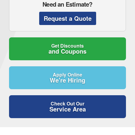
Need an Estimate?
Request a Quote
Get Discounts
and Coupons
Apply Online
We're Hiring
Check Out Our
Service Area