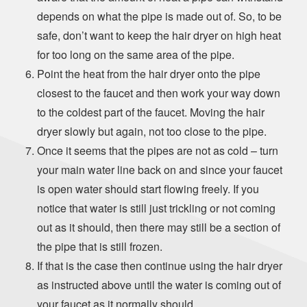
depends on what the pipe is made out of. So, to be
safe, don’t want to keep the hair dryer on high heat
for too long on the same area of the pipe.
Point the heat from the hair dryer onto the pipe
closest to the faucet and then work your way down
to the coldest part of the faucet. Moving the hair
dryer slowly but again, not too close to the pipe.
Once it seems that the pipes are not as cold – turn
your main water line back on and since your faucet
is open water should start flowing freely. If you
notice that water is still just trickling or not coming
out as it should, then there may still be a section of
the pipe that is still frozen.
If that is the case then continue using the hair dryer
as instructed above until the water is coming out of
your faucet as it normally should.