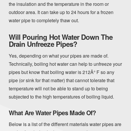
the insulation and the temperature in the room or
outdoor area. It can take up to 24 hours for a frozen
water pipe to completely thaw out.
Will Pouring Hot Water Down The
Drain Unfreeze Pipes?
Yes, depending on what your pipes are made of.
Technically, boiling hot water can help to unfreeze your
pipes but know that boiling water is 212Â° F so any
pipe (or sink for that matter) that cannot tolerate that
temperature will not be able to stand up to being
subjected to the high temperatures of boiling liquid.
What Are Water Pipes Made Of?
Below is a list of the different materials water pipes are