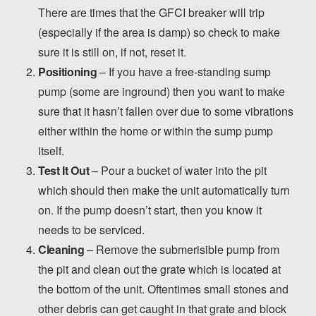
There are times that the GFCI breaker will trip
(especially if the area is damp) so check to make
sure it is still on, if not, reset it.
Positioning
– If you have a free-standing sump
pump (some are inground) then you want to make
sure that it hasn’t fallen over due to some vibrations
either within the home or within the sump pump
itself.
Test It Out
– Pour a bucket of water into the pit
which should then make the unit automatically turn
on. If the pump doesn’t start, then you know it
needs to be serviced.
Cleaning
– Remove the submerisible pump from
the pit and clean out the grate which is located at
the bottom of the unit. Oftentimes small stones and
other debris can get caught in that grate and block