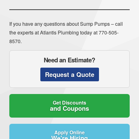
If you have any questions about Sump Pumps – call
the experts at Atlantis Plumbing today at
770-505-
8570
.
Need an Estimate?
Request a Quote
Get Discounts
and Coupons
Apply Online
We're Hiring