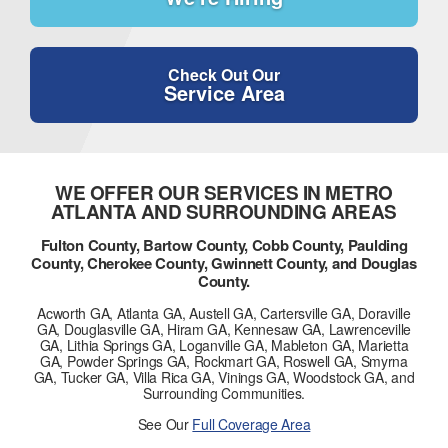
Check Out Our
Service Area
WE OFFER OUR SERVICES IN METRO
ATLANTA AND SURROUNDING AREAS
Fulton County, Bartow County, Cobb County, Paulding
County, Cherokee County, Gwinnett County, and Douglas
County.
Acworth GA, Atlanta GA, Austell GA, Cartersville GA, Doraville
GA, Douglasville GA, Hiram GA, Kennesaw GA, Lawrenceville
GA, Lithia Springs GA, Loganville GA, Mableton GA, Marietta
GA, Powder Springs GA, Rockmart GA, Roswell GA, Smyrna
GA, Tucker GA, Villa Rica GA, Vinings GA, Woodstock GA, and
Surrounding Communities.
See Our
Full Coverage Area