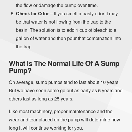
the flow or damage the pump over time.
Check for Odor
– If you smell a nasty odor it may
be that water is not flowing from the trap to the
basin. The solution is to add 1 cup of bleach to a
gallon of water and then pour that combination into
the trap.
What Is The Normal Life Of A Sump
Pump?
On average, sump pumps tend to last about 10 years.
But we have seen some go out as early as 5 years and
others last as long as 25 years.
Like most machinery, proper maintenance and the
wear and tear placed on the pump will determine how
long it will continue working for you.