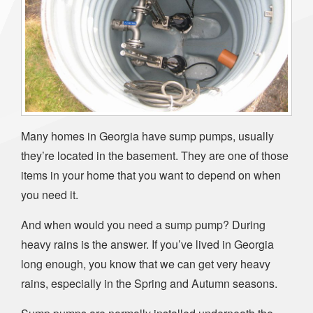
Many homes in Georgia have sump pumps, usually
they’re located in the basement. They are one of those
items in your home that you want to depend on when
you need it.
And when would you need a sump pump? During
heavy rains is the answer. If you’ve lived in Georgia
long enough, you know that we can get very heavy
rains, especially in the Spring and Autumn seasons.