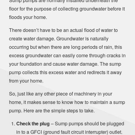
Sump pumps are normally installed underneath the
floor for the purpose of collecting groundwater before it
floods your home.
There doesn’t have to be an actual flood of water to
create water damage. Groundwater is naturally
occurring but when there are long periods of rain, this
excess groundwater can easily come through cracks in
your foundation and cause water damage. The sump
pump collects this excess water and redirects it away
from your home.
So, just like any other piece of machinery in your
home, it makes sense to know how to maintain a sump
pump. Here are the simple steps to take.
Check the plug
– Sump pumps should be plugged
in to a GFCI (ground fault circuit interrupter) outlet.