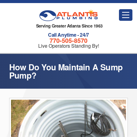
Serving Greater Atlanta Since 1963
Call Anytime - 24/7
770-505-8570
Live Operators Standing By!
How Do You Maintain A Sump
Pump?