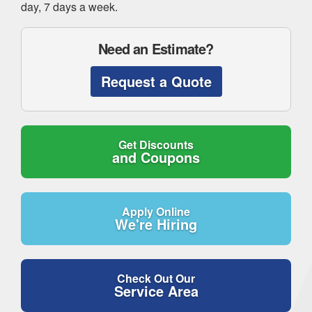
day, 7 days a week.
Need an Estimate?
Request a Quote
Get Discounts
and Coupons
Apply Online
We're Hiring
Check Out Our
Service Area