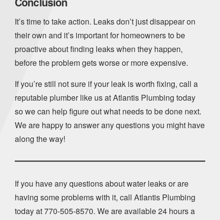
Conclusion
It’s time to take action. Leaks don’t just disappear on
their own and it’s important for homeowners to be
proactive about finding leaks when they happen,
before the problem gets worse or more expensive.
If you’re still not sure if your leak is worth fixing, call a
reputable plumber like us at Atlantis Plumbing today
so we can help figure out what needs to be done next.
We are happy to answer any questions you might have
along the way!
If you have any questions about water leaks or are
having some problems with it, call Atlantis Plumbing
today at
770-505-8570
. We are available 24 hours a