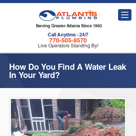
Serving Greater Atlanta Since 1963
Call Anytime - 24/7
770-505-8570
Live Operators Standing By!
How Do You Find A Water Leak
In Your Yard?