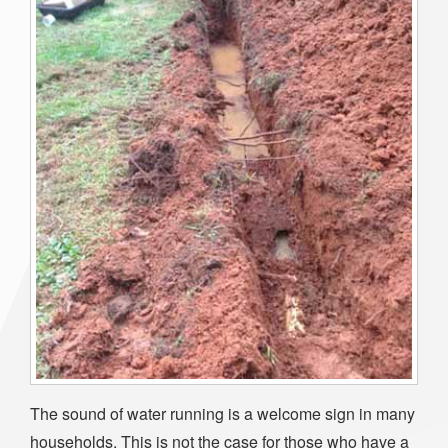
The sound of water running is a welcome sign in many
households. This is not the case for those who have a