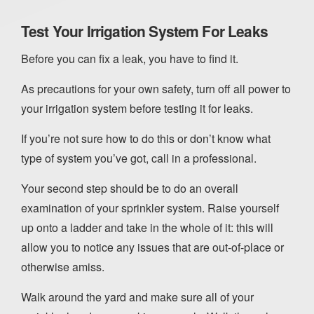
Test Your Irrigation System For Leaks
Before you can fix a leak, you have to find it.
As precautions for your own safety, turn off all power to
your irrigation system before testing it for leaks.
If you’re not sure how to do this or don’t know what
type of system you’ve got, call in a professional.
Your second step should be to do an overall
examination of your sprinkler system. Raise yourself
up onto a ladder and take in the whole of it: this will
allow you to notice any issues that are out-of-place or
otherwise amiss.
Walk around the yard and make sure all of your