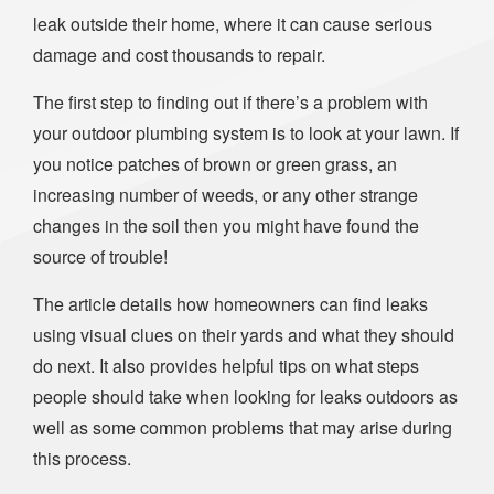
leak outside their home, where it can cause serious
damage and cost thousands to repair.
The first step to finding out if there’s a problem with
your outdoor plumbing system is to look at your lawn. If
you notice patches of brown or green grass, an
increasing number of weeds, or any other strange
changes in the soil then you might have found the
source of trouble!
The article details how homeowners can find leaks
using visual clues on their yards and what they should
do next. It also provides helpful tips on what steps
people should take when looking for leaks outdoors as
well as some common problems that may arise during
this process.