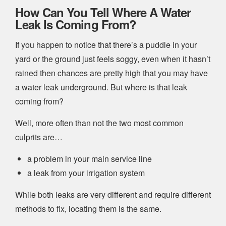
How Can You Tell Where A Water
Leak Is Coming From?
If you happen to notice that there’s a puddle in your
yard or the ground just feels soggy, even when it hasn’t
rained then chances are pretty high that you may have
a water leak underground. But where is that leak
coming from?
Well, more often than not the two most common
culprits are…
a problem in your main service line
a leak from your irrigation system
While both leaks are very different and require different
methods to fix, locating them is the same.