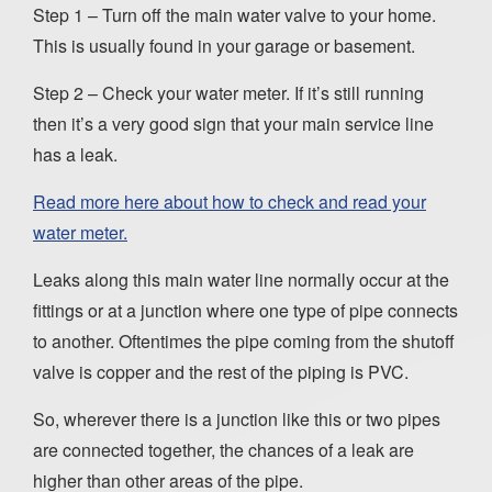
Step 1 – Turn off the main water valve to your home.
This is usually found in your garage or basement.
Step 2 – Check your water meter. If it’s still running
then it’s a very good sign that your main service line
has a leak.
Read more here about how to check and read your
water meter.
Leaks along this main water line normally occur at the
fittings or at a junction where one type of pipe connects
to another. Oftentimes the pipe coming from the shutoff
valve is copper and the rest of the piping is PVC.
So, wherever there is a junction like this or two pipes
are connected together, the chances of a leak are
higher than other areas of the pipe.