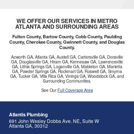
WE OFFER OUR SERVICES IN METRO
ATLANTA AND SURROUNDING AREAS
Fulton County, Bartow County, Cobb County, Paulding
County, Cherokee County, Gwinnett County, and Douglas
County.
Acworth GA, Atlanta GA, Austell GA, Cartersville GA, Doraville
GA, Douglasville GA, Hiram GA, Kennesaw GA, Lawrenceville
GA, Lithia Springs GA, Loganville GA, Mableton GA, Marietta
GA, Powder Springs GA, Rockmart GA, Roswell GA, Smyrna
GA, Tucker GA, Villa Rica GA, Vinings GA, Woodstock GA, and
Surrounding Communities.
See Our
Full Coverage Area
Atlantis Plumbing
691 John Wesley Dobbs Ave. NE, Suite W
Atlanta GA, 30312