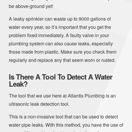
be above-ground yet!
A leaky sprinkler can waste up to 9000 gallons of
water every year, so it’s important that you get the
problem fixed immediately. A faulty valve in your
plumbing system can also cause leaks, especially
those made from plastic. Make sure you check them
regularly and replace any that seem worn or rusted.
Is There A Tool To Detect A Water
Leak?
The tool that we use here at Atlantis Plumbing is an
ultrasonic leak detection tool.
This is a non-invasive tool that can be used to detect
water pipe leaks. With this method, you have the use of