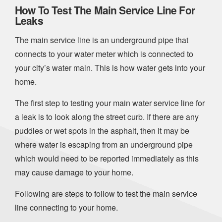
How To Test The Main Service Line For
Leaks
The main service line is an underground pipe that
connects to your water meter which is connected to
your city’s water main. This is how water gets into your
home.
The first step to testing your main water service line for
a leak is to look along the street curb. If there are any
puddles or wet spots in the asphalt, then it may be
where water is escaping from an underground pipe
which would need to be reported immediately as this
may cause damage to your home.
Following are steps to follow to test the main service
line connecting to your home.