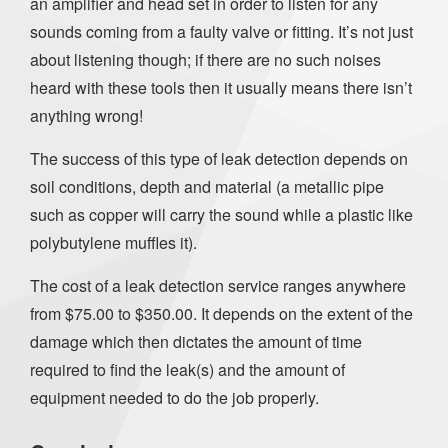
an amplifier and head set in order to listen for any
sounds coming from a faulty valve or fitting. It’s not just
about listening though; if there are no such noises
heard with these tools then it usually means there isn’t
anything wrong!
The success of this type of leak detection depends on
soil conditions, depth and material (a metallic pipe
such as copper will carry the sound while a plastic like
polybutylene muffles it).
The cost of a leak detection service ranges anywhere
from $75.00 to $350.00. It depends on the extent of the
damage which then dictates the amount of time
required to find the leak(s) and the amount of
equipment needed to do the job properly.