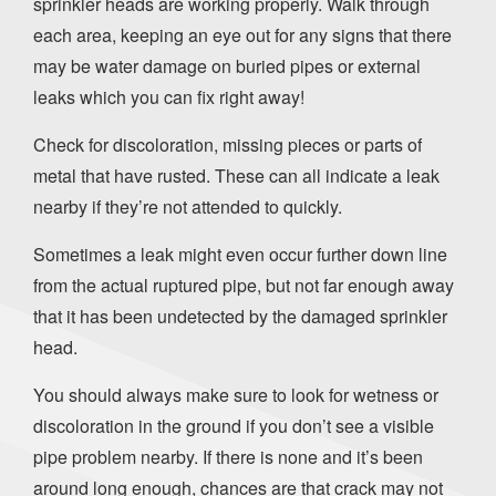
sprinkler heads are working properly. Walk through
each area, keeping an eye out for any signs that there
may be water damage on buried pipes or external
leaks which you can fix right away!
Check for discoloration, missing pieces or parts of
metal that have rusted. These can all indicate a leak
nearby if they’re not attended to quickly.
Sometimes a leak might even occur further down line
from the actual ruptured pipe, but not far enough away
that it has been undetected by the damaged sprinkler
head.
You should always make sure to look for wetness or
discoloration in the ground if you don’t see a visible
pipe problem nearby. If there is none and it’s been
around long enough, chances are that crack may not