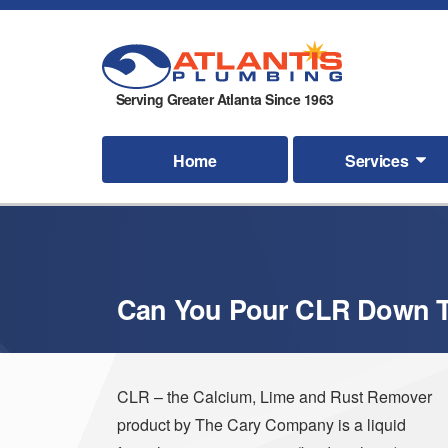
Serving Greater Atlanta Since 1963
Home
Services
Can You Pour CLR Down T
CLR – the Calcium, Lime and Rust Remover
product by The Cary Company is a liquid