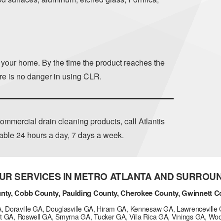
n your home. By the time the product reaches the
ere is no danger in using CLR.
ommercial drain cleaning products, call Atlantis
lable 24 hours a day, 7 days a week.
UR SERVICES IN METRO ATLANTA AND SURROU
nty, Cobb County, Paulding County, Cherokee County, Gwinnett C
GA, Doraville GA, Douglasville GA, Hiram GA, Kennesaw GA, Lawrenceville 
t GA, Roswell GA, Smyrna GA, Tucker GA, Villa Rica GA, Vinings GA, Wo