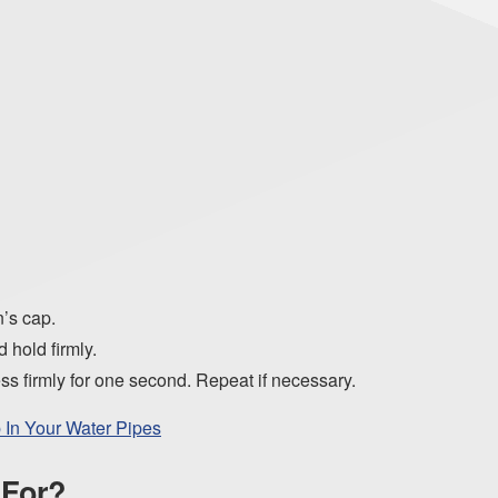
n’s cap.
 hold firmly.
s firmly for one second. Repeat if necessary.
In Your Water Pipes
 For?