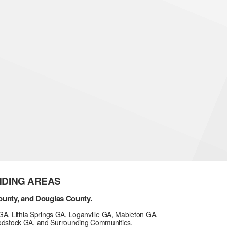
NDING AREAS
ounty, and Douglas County.
GA, Lithia Springs GA, Loganville GA, Mableton GA,
odstock GA, and Surrounding Communities.