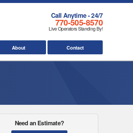
Call Anytime - 24/7
770-505-8570
Live Operators Standing By!
About
Contact
Need an Estimate?