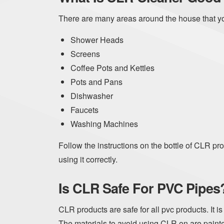
There are many areas around the house that y
Shower Heads
Screens
Coffee Pots and Kettles
Pots and Pans
Dishwasher
Faucets
Washing Machines
Follow the instructions on the bottle of CLR pr
using it correctly.
Is CLR Safe For PVC Pipes
CLR products are safe for all pvc products. It i
The materials to avoid using CLR on are paint