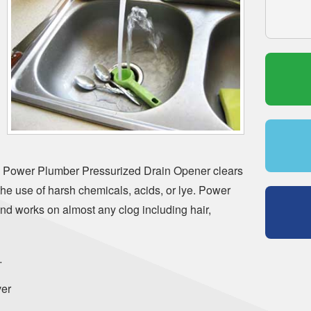
 Power Plumber Pressurized Drain Opener clears
the use of harsh chemicals, acids, or lye. Power
nd works on almost any clog including hair,
…
er