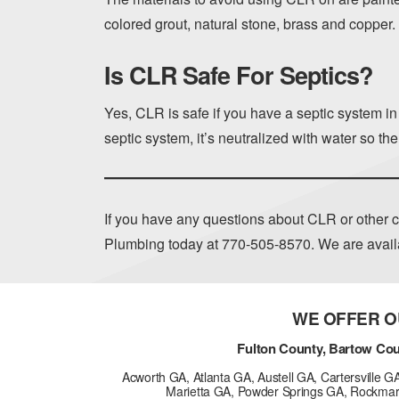
colored grout, natural stone, brass and copper.
Is CLR Safe For Septics?
Yes, CLR is safe if you have a septic system i
septic system, it’s neutralized with water so th
If you have any questions about CLR or other c
Plumbing today at
770-505-8570
. We are avai
WE OFFER O
Fulton County, Bartow Cou
Acworth GA, Atlanta GA, Austell GA, Cartersville 
Marietta GA, Powder Springs GA, Rockmar