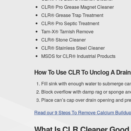
CLR® Pro Grease Magnet Cleaner
CLR® Grease Trap Treatment
CLR® Pro Septic Treatment
Tarn-X® Tarnish Remove
CLR® Stone Cleaner
CLR® Stainless Steel Cleaner
MSDS for CLR® Industrial Products
How To Use CLR To Unclog A Drain
Fill sink with enough water to submerge ca
Block overflow with damp rag or sponge and
Place can’s cap over drain opening and pres
Read our 9 Steps To Remove Calcium Buildup 
What Is CLR Cleaner Good