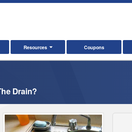
Resources
Coupons
he Drain?