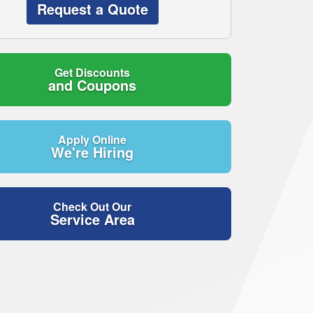
Request a Quote
Get Discounts
and Coupons
Apply Online
We're Hiring
Check Out Our
Service Area