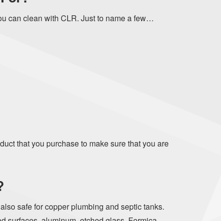
ou can clean with CLR. Just to name a few…
oduct that you purchase to make sure that you are
?
s also safe for copper plumbing and septic tanks.
ed surfaces, aluminum, etched glass, Formica,