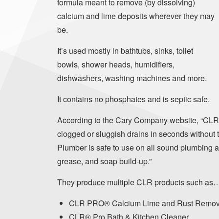
formula meant to remove (by dissolving)
calcium and lime deposits wherever they may
be.
It’s used mostly in bathtubs, sinks, toilet
bowls, shower heads, humidifiers,
dishwashers, washing machines and more.
It contains no phosphates and is septic safe.
According to the Cary Company website, “CLR
clogged or sluggish drains in seconds without 
Plumber is safe to use on all sound plumbing a
grease, and soap build-up.”
They produce multiple CLR products such as
CLR PRO® Calcium Lime and Rust Remov
CLR® Pro Bath & Kitchen Cleaner