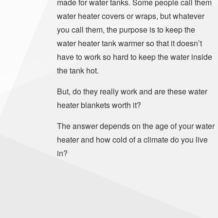
made for water tanks. Some people call them
water heater covers or wraps, but whatever
you call them, the purpose is to keep the
water heater tank warmer so that it doesn’t
have to work so hard to keep the water inside
the tank hot.
But, do they really work and are these water
heater blankets worth it?
The answer depends on the age of your water
heater and how cold of a climate do you live
in?