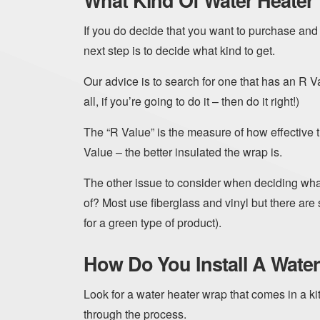
What Kind Of Water Heater
If you do decide that you want to purchase and 
next step is to decide what kind to get.
Our advice is to search for one that has an R Va
all, if you’re going to do it – then do it right!)
The “R Value” is the measure of how effective t
Value – the better insulated the wrap is.
The other issue to consider when deciding what
of? Most use fiberglass and vinyl but there ar
for a green type of product).
How Do You Install A Water
Look for a water heater wrap that comes in a kit
through the process.