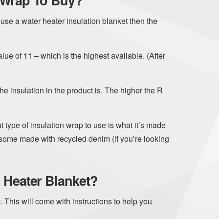
 Wrap To Buy?
use a water heater insulation blanket then the
lue of 11 – which is the highest available. (After
he insulation in the product is. The higher the R
 type of insulation wrap to use is what it’s made
e some made with recycled denim (if you’re looking
 Heater Blanket?
. This will come with instructions to help you