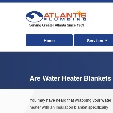
Serving Greater Atlanta Since 1963
Home
Services
Are Water Heater Blankets 
You may have heard that wrapping your water
heater with an insulation blanket specifically