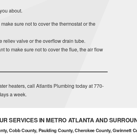
 you about.
– make sure not to cover the thermostat or the
 reliev valve or the overflow drain tube.
t to make sure not to cover the flue, the air flow
ter heaters, call Atlantis Plumbing today at
770-
 days a week.
UR SERVICES IN METRO ATLANTA AND SURROU
nty, Cobb County, Paulding County, Cherokee County, Gwinnett C