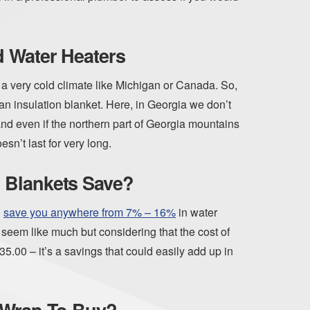
d Water Heaters
n a very cold climate like Michigan or Canada. So,
an insulation blanket. Here, in Georgia we don’t
and even if the northern part of Georgia mountains
sn’t last for very long.
 Blankets Save?
d
save you anywhere from 7% – 16%
in water
t seem like much but considering that the cost of
5.00 – it’s a savings that could easily add up in