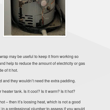
 wrap may be useful to keep it from working so
and help to reduce the amount of electricity or gas
e of it hot.
ed and they wouldn’t need the extra padding.
 heater tank. Is it cool? Is it warm? Is it hot?
 hot – then it’s loosing heat, which is not a good
 in a professional plumber to assess if you would