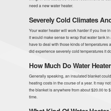
need a new water heater.
Severely Cold Climates An
Your water heater will work harder if you live i
it would make sense to wrap that water tank in 
have to deal with those kinds of temperatures 
did experience severely cold temperatures it doe
How Much Do Water Heater
Generally speaking, an insulated blanket coul
heating costs in the course of a year. It may no
the blanket is anywhere from about $20.00 to $3
time.