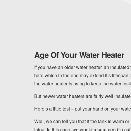
Age Of Your Water Heater
If you have an older water heater, an insulated
hard which in the end may extend it’s lifespan 
the water heater is using to keep the water insid
But newer water heaters are fairly well insulat
Here’s a little test – put your hand on your water
Well, we can tell you that if the tank is warm or
thing. In this case, we would recommend to call