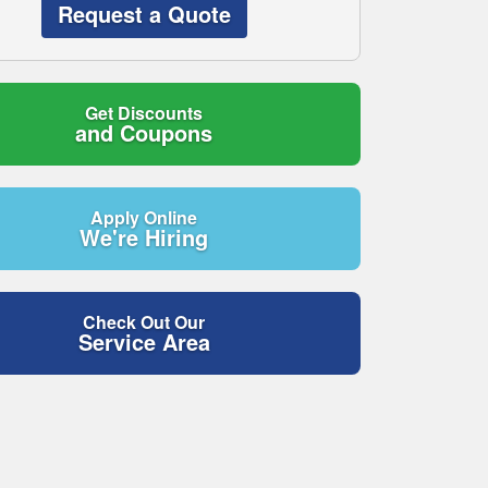
Request a Quote
Get Discounts
and Coupons
Apply Online
We're Hiring
Check Out Our
Service Area