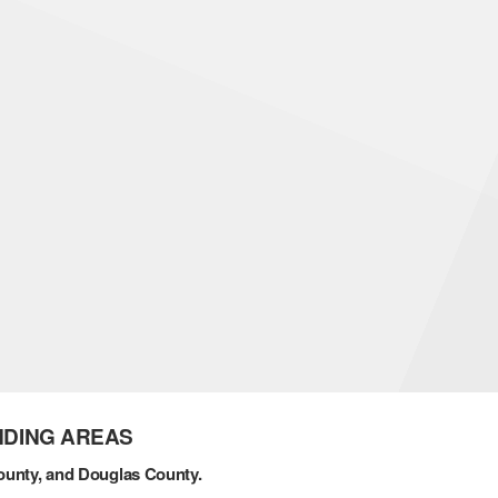
NDING AREAS
ounty, and Douglas County.