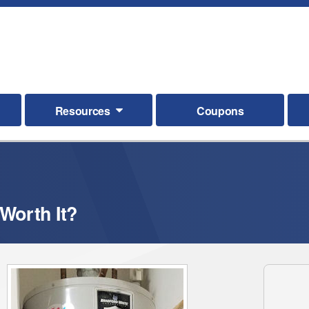
Resources
Coupons
Worth It?