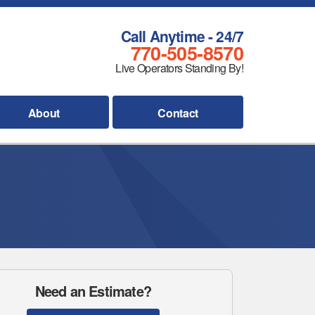
Call Anytime - 24/7
770-505-8570
Live Operators Standing By!
About
Contact
Need an Estimate?