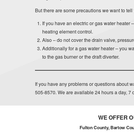
But there are some precautions we want to tell
If you have an electric or gas water heater 
heating element control.
Also – do not cover the drain valve, pressure
Additionally for a gas water heater – you wan
to the gas burner or the draft diverter.
If you have any problems or questions about wa
505-8570
. We are available 24 hours a day, 7
WE OFFER O
Fulton County, Bartow Cou